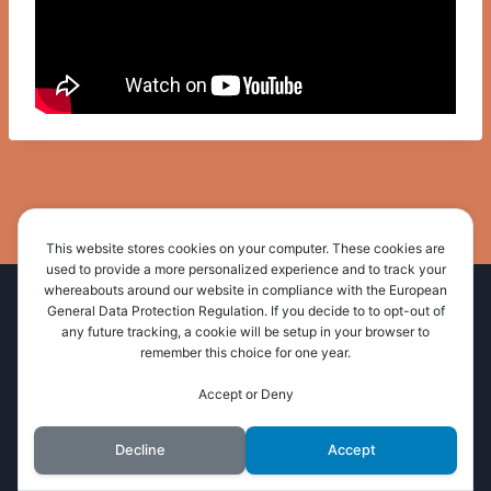
This website stores cookies on your computer. These cookies are
used to provide a more personalized experience and to track your
whereabouts around our website in compliance with the European
Home
About Us
Administration
General Data Protection Regulation. If you decide to to opt-out of
any future tracking, a cookie will be setup in your browser to
Resources
News and Events
Contact Us
remember this choice for one year.
Accept or Deny
© 2026 Wimala Presbytery
Decline
Accept