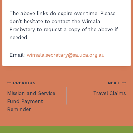
The above links do expire over time. Please
don’t hesitate to contact the Wimala
Presbytery to request a copy of the above if
needed.
Email:
wimala.secretary@sa.uca.org.au
Post
PREVIOUS
NEXT
Mission and Service
Travel Claims
navigation
Fund Payment
Reminder