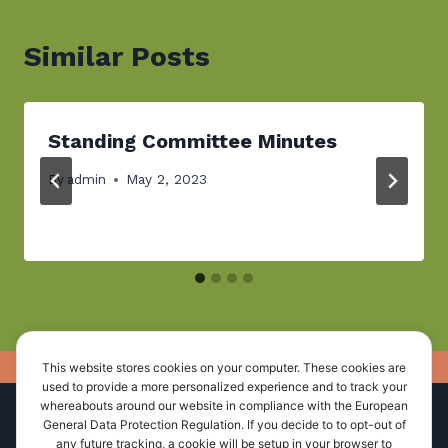
Similar Posts
Standing Committee Minutes
By
admin
May 2, 2023
This website stores cookies on your computer. These cookies are
used to provide a more personalized experience and to track your
whereabouts around our website in compliance with the European
Home
About Us
Administration
General Data Protection Regulation. If you decide to to opt-out of
any future tracking, a cookie will be setup in your browser to