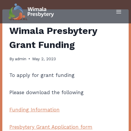
Skip
to
content
GENERAL
Wimala Presbytery
Grant Funding
By
admin
May 2, 2023
To apply for grant funding
Please download the following
Funding Information
Presbytery Grant Application form