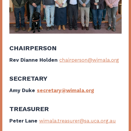
CHAIRPERSON
Rev Dianne Holden
chairperson@wimala.org
SECRETARY
Amy Duke
secretary@wimala.org
TREASURER
Peter Lane
wimala.treasurer@sa.uca.org.au