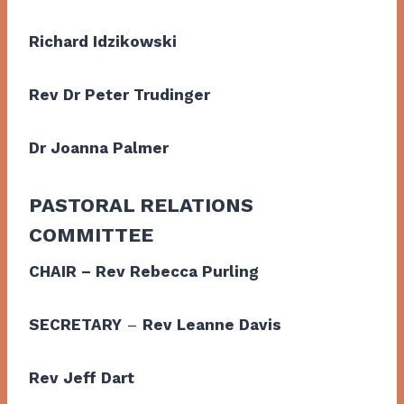
Richard Idzikowski
Rev Dr Peter Trudinger
Dr Joanna Palmer
PASTORAL RELATIONS
COMMITTEE
CHAIR – Rev Rebecca Purling
SECRETARY
–
Rev Leanne Davis
Rev Jeff Dart