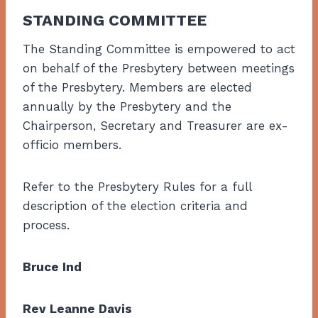
STANDING COMMITTEE
The Standing Committee is empowered to act
on behalf of the Presbytery between meetings
of the Presbytery. Members are elected
annually by the Presbytery and the
Chairperson, Secretary and Treasurer are ex-
officio members.
Refer to the Presbytery Rules for a full
description of the election criteria and
process.
Bruce Ind
Rev Leanne Davis