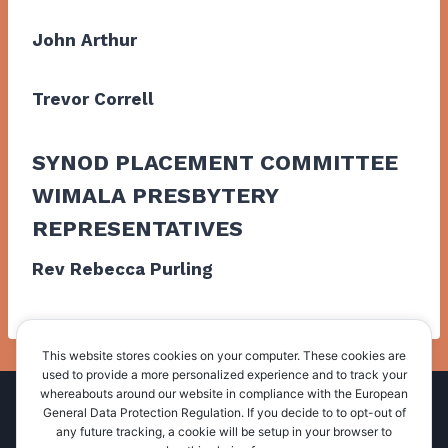
John Arthur
Trevor Correll
SYNOD PLACEMENT COMMITTEE
WIMALA PRESBYTERY
REPRESENTATIVES
Rev Rebecca Purling
This website stores cookies on your computer. These cookies are
used to provide a more personalized experience and to track your
whereabouts around our website in compliance with the European
Home
About Us
Administration
General Data Protection Regulation. If you decide to to opt-out of
any future tracking, a cookie will be setup in your browser to
Resources
News and Events
Contact Us