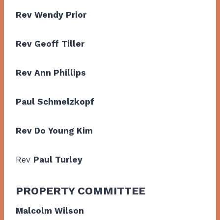
Rev Wendy Prior
Rev Geoff Tiller
Rev Ann Phillips
Paul Schmelzkopf
Rev Do Young Kim
Rev
Paul Turley
PROPERTY COMMITTEE
Malcolm Wilson