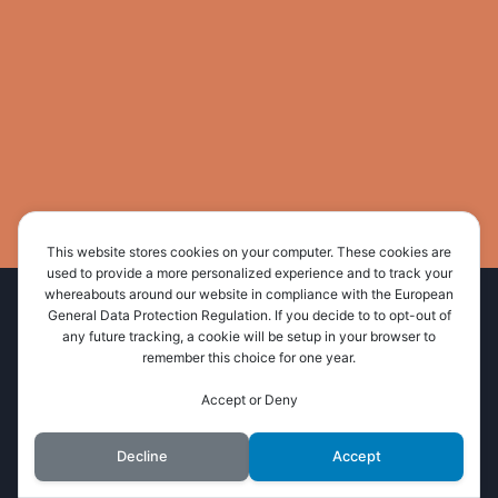
This website stores cookies on your computer. These cookies are
used to provide a more personalized experience and to track your
whereabouts around our website in compliance with the European
Home
About Us
Administration
General Data Protection Regulation. If you decide to to opt-out of
any future tracking, a cookie will be setup in your browser to
Resources
News and Events
Contact Us
remember this choice for one year.
Accept or Deny
© 2026 Wimala Presbytery
Decline
Accept